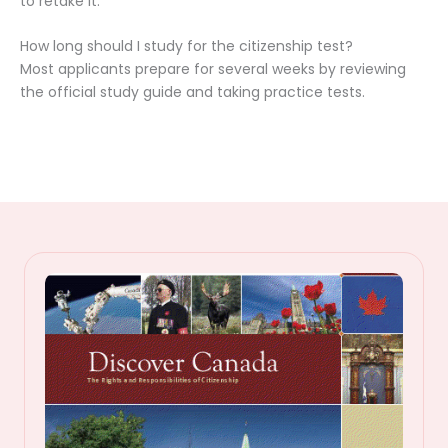
to retake it.
How long should I study for the citizenship test?
Most applicants prepare for several weeks by reviewing
the official study guide and taking practice tests.
C
a
n
a
d
i
a
n