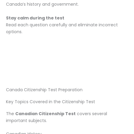
Canada’s history and government.
Stay calm during the test
Read each question carefully and eliminate incorrect
options.
Canada Citizenship Test Preparation
Key Topics Covered in the Citizenship Test
The
Canadian Citizenship Test
covers several
important subjects.