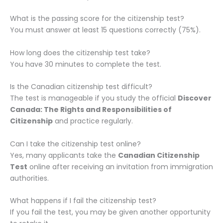
What is the passing score for the citizenship test?
You must answer at least 15 questions correctly (75%).
How long does the citizenship test take?
You have 30 minutes to complete the test.
Is the Canadian citizenship test difficult?
The test is manageable if you study the official
Discover
Canada: The Rights and Responsibilities of
Citizenship
and practice regularly.
Can I take the citizenship test online?
Yes, many applicants take the
Canadian Citizenship
Test
online after receiving an invitation from immigration
authorities.
What happens if I fail the citizenship test?
If you fail the test, you may be given another opportunity