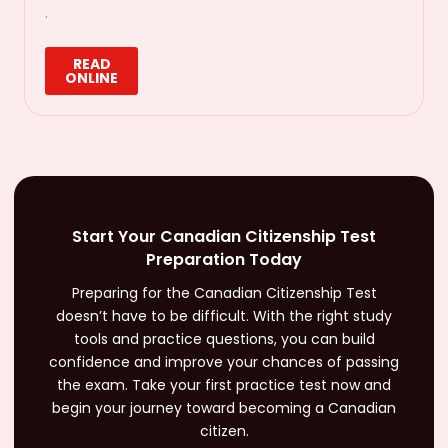
.
READ
ONLINE
Start Your Canadian Citizenship Test
Preparation Today
Preparing for the Canadian Citizenship Test
doesn’t have to be difficult. With the right study
tools and practice questions, you can build
confidence and improve your chances of passing
the exam. Take your first practice test now and
begin your journey toward becoming a Canadian
citizen.