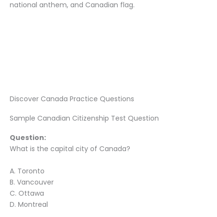
national anthem, and Canadian flag.
Discover Canada Practice Questions
Sample Canadian Citizenship Test Question
Question:
What is the capital city of Canada?
A. Toronto
B. Vancouver
C. Ottawa
D. Montreal