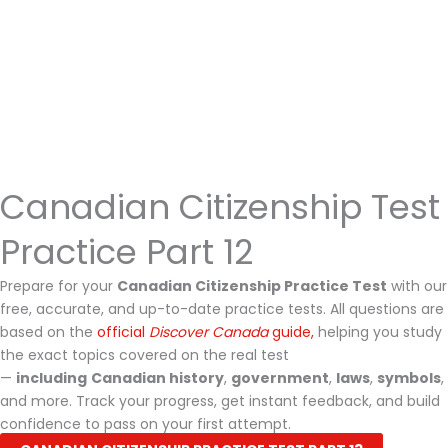
Canadian Citizenship Test
Practice Part 12
Prepare for your
Canadian Citizenship Practice Test
with our
free, accurate, and up-to-date practice tests. All questions are
based on the
official
Discover Canada
guide,
helping you study
the exact topics covered on the real test
—
including
Canadian history
,
government
,
laws
,
symbols
,
and more. Track your progress, get instant feedback, and build
confidence to pass on your first attempt.