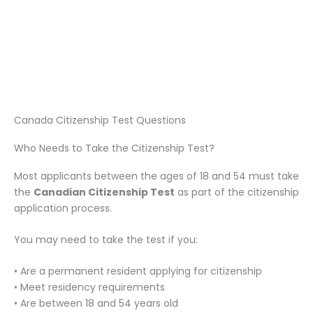
Canada Citizenship Test Questions
Who Needs to Take the Citizenship Test?
Most applicants between the ages of 18 and 54 must take
the
Canadian Citizenship Test
as part of the citizenship
application process.
You may need to take the test if you:
• Are a permanent resident applying for citizenship
• Meet residency requirements
• Are between 18 and 54 years old