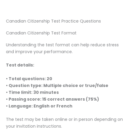
Canadian Citizenship Test Practice Questions
Canadian Citizenship Test Format
Understanding the test format can help reduce stress
and improve your performance.
Test details:
• Total questions: 20
• Question type: Multiple choice or true/false
• Time limit: 30 minutes
• Passing score: 15 correct answers (75%)
• Language: English or French
The test may be taken online or in person depending on
your invitation instructions.