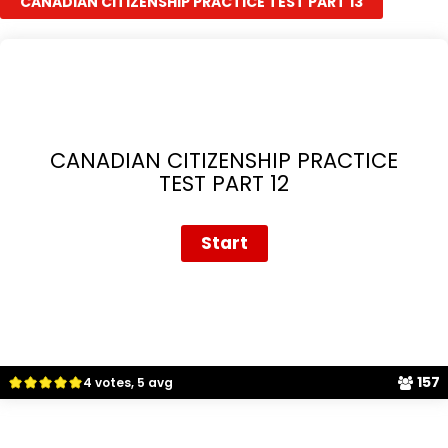
CANADIAN CITIZENSHIP PRACTICE TEST PART 13
CANADIAN CITIZENSHIP PRACTICE
TEST PART 12
157
4 votes, 5 avg