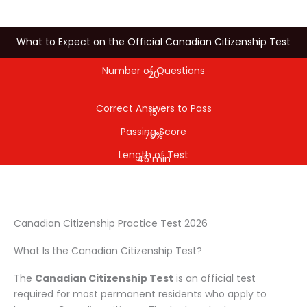
What to Expect on the Official Canadian Citizenship Test
Number of Questions
20
Correct Answers to Pass
15
Passing Score
75%
Length of Test
45 min
Canadian Citizenship Practice Test 2026
What Is the Canadian Citizenship Test?
The
Canadian Citizenship Test
is an official test
required for most permanent residents who apply to