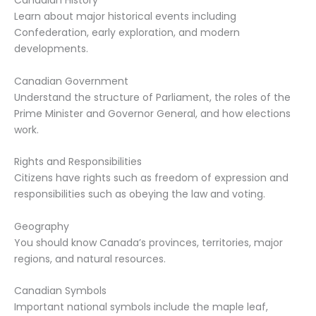
Canadian History
Learn about major historical events including
Confederation, early exploration, and modern
developments.
Canadian Government
Understand the structure of Parliament, the roles of the
Prime Minister and Governor General, and how elections
work.
Rights and Responsibilities
Citizens have rights such as freedom of expression and
responsibilities such as obeying the law and voting.
Geography
You should know Canada’s provinces, territories, major
regions, and natural resources.
Canadian Symbols
Important national symbols include the maple leaf,