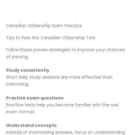
Canadian Citizenship Exam Practice
Tips to Pass the Canadian Citizenship Test
Follow these proven strategies to improve your chances
of passing.
Study consistently
Short daily study sessions are more effective than
cramming.
Practice exam questions
Practice tests help you become familiar with the real
exam format.
Understand concepts
Instead of memorizing answers, focus on understanding