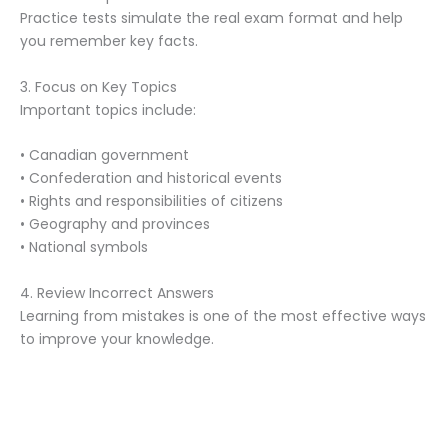
Practice tests simulate the real exam format and help
you remember key facts.
3. Focus on Key Topics
Important topics include:
• Canadian government
• Confederation and historical events
• Rights and responsibilities of citizens
• Geography and provinces
• National symbols
4. Review Incorrect Answers
Learning from mistakes is one of the most effective ways
to improve your knowledge.