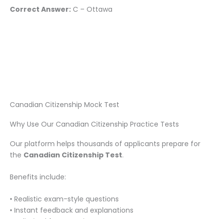
Correct Answer:
C – Ottawa
Canadian Citizenship Mock Test
Why Use Our Canadian Citizenship Practice Tests
Our platform helps thousands of applicants prepare for
the
Canadian Citizenship Test
.
Benefits include:
• Realistic exam-style questions
• Instant feedback and explanations