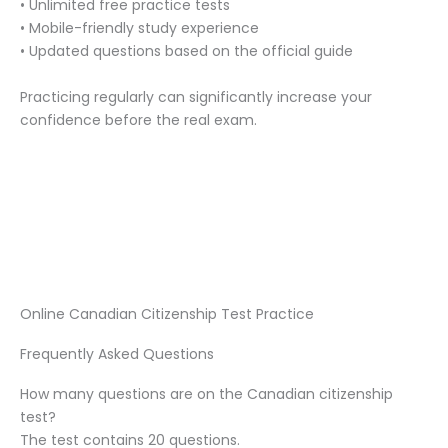
• Unlimited free practice tests
• Mobile-friendly study experience
• Updated questions based on the official guide
Practicing regularly can significantly increase your
confidence before the real exam.
Online Canadian Citizenship Test Practice
Frequently Asked Questions
How many questions are on the Canadian citizenship
test?
The test contains 20 questions.