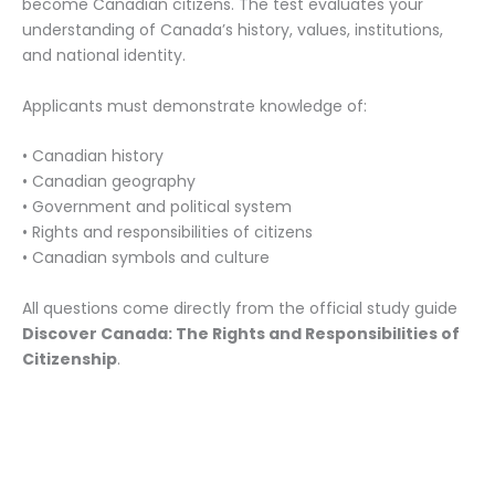
become Canadian citizens. The test evaluates your
understanding of Canada’s history, values, institutions,
and national identity.
Applicants must demonstrate knowledge of:
• Canadian history
• Canadian geography
• Government and political system
• Rights and responsibilities of citizens
• Canadian symbols and culture
All questions come directly from the official study guide
Discover Canada: The Rights and Responsibilities of
Citizenship
.