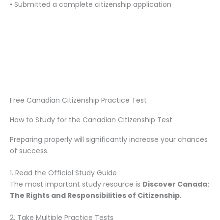
• Submitted a complete citizenship application
Free Canadian Citizenship Practice Test
How to Study for the Canadian Citizenship Test
Preparing properly will significantly increase your chances
of success.
1. Read the Official Study Guide
The most important study resource is
Discover Canada:
The Rights and Responsibilities of Citizenship
.
2. Take Multiple Practice Tests