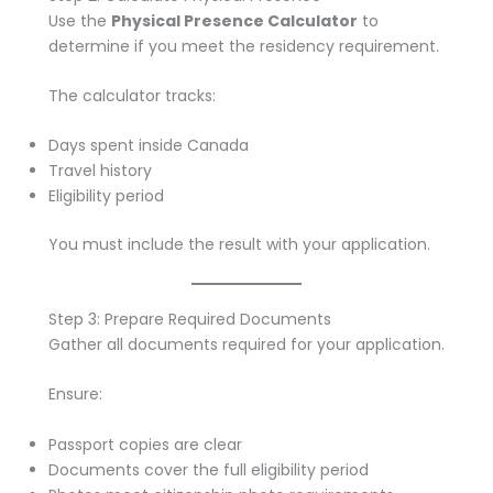
Use the
Physical Presence Calculator
to
determine if you meet the residency requirement.
The calculator tracks:
Days spent inside Canada
Travel history
Eligibility period
You must include the result with your application.
Step 3: Prepare Required Documents
Gather all documents required for your application.
Ensure:
Passport copies are clear
Documents cover the full eligibility period