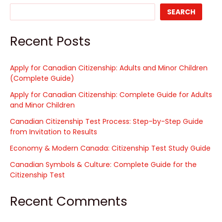
SEARCH
Recent Posts
Apply for Canadian Citizenship: Adults and Minor Children
(Complete Guide)
Apply for Canadian Citizenship: Complete Guide for Adults
and Minor Children
Canadian Citizenship Test Process: Step-by-Step Guide
from Invitation to Results
Economy & Modern Canada: Citizenship Test Study Guide
Canadian Symbols & Culture: Complete Guide for the
Citizenship Test
Recent Comments