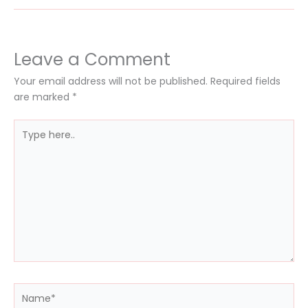
Leave a Comment
Your email address will not be published.
Required fields
are marked
*
Type
here..
Name*