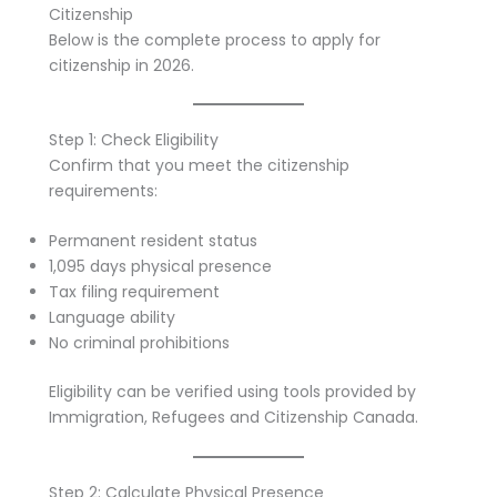
Citizenship
Below is the complete process to apply for
citizenship in 2026.
Step 1: Check Eligibility
Confirm that you meet the citizenship
requirements:
Permanent resident status
1,095 days physical presence
Tax filing requirement
Language ability
No criminal prohibitions
Eligibility can be verified using tools provided by
Immigration, Refugees and Citizenship Canada.
Step 2: Calculate Physical Presence