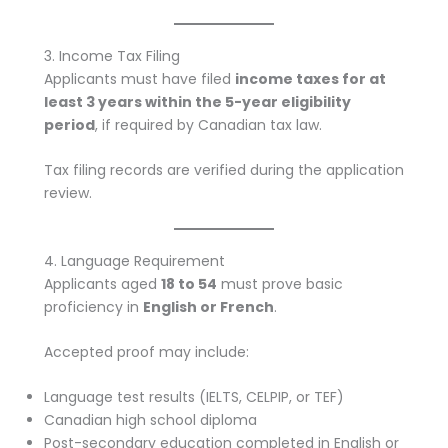
3. Income Tax Filing
Applicants must have filed
income taxes for at
least 3 years within the 5-year eligibility
period
, if required by Canadian tax law.
Tax filing records are verified during the application
review.
4. Language Requirement
Applicants aged
18 to 54
must prove basic
proficiency in
English or French
.
Accepted proof may include:
Language test results (IELTS, CELPIP, or TEF)
Canadian high school diploma
Post-secondary education completed in English or