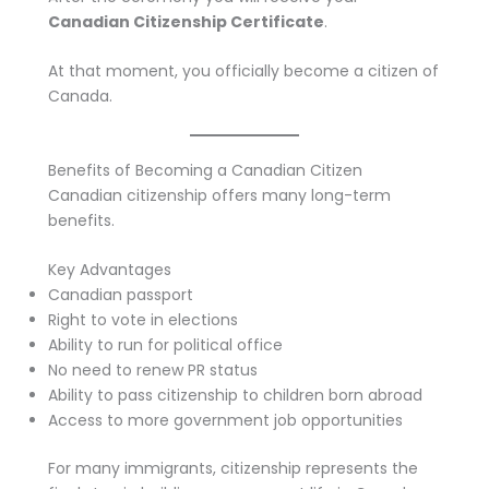
Canadian Citizenship Certificate
.
At that moment, you officially become a citizen of
Canada.
Benefits of Becoming a Canadian Citizen
Canadian citizenship offers many long-term
benefits.
Key Advantages
Canadian passport
Right to vote in elections
Ability to run for political office
No need to renew PR status
Ability to pass citizenship to children born abroad
Access to more government job opportunities
For many immigrants, citizenship represents the