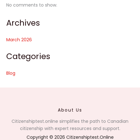
No comments to show.
Archives
March 2026
Categories
Blog
About Us
Citizenshiptest.online simplifies the path to Canadian
citizenship with expert resources and support.
Copyright © 2026 Citizenshiptest.Online