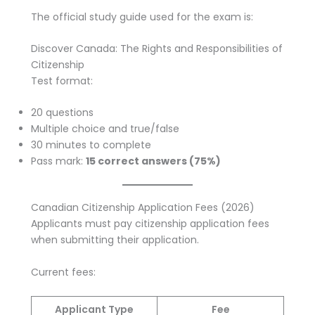
The official study guide used for the exam is:
Discover Canada: The Rights and Responsibilities of
Citizenship
Test format:
20 questions
Multiple choice and true/false
30 minutes to complete
Pass mark:
15 correct answers (75%)
Canadian Citizenship Application Fees (2026)
Applicants must pay citizenship application fees
when submitting their application.
Current fees:
Applicant Type
Fee