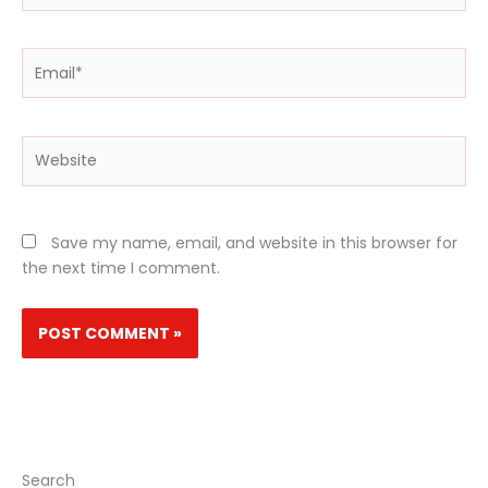
Email*
Website
Save my name, email, and website in this browser for
the next time I comment.
Search