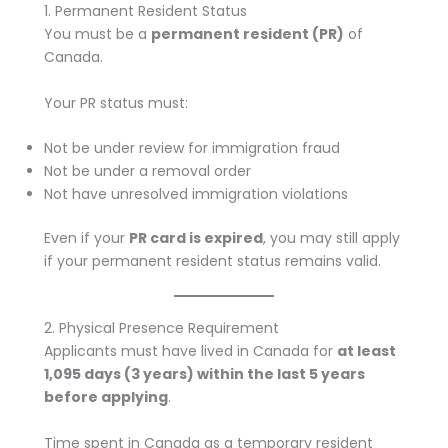
1. Permanent Resident Status
You must be a
permanent resident (PR)
of
Canada.
Your PR status must:
Not be under review for immigration fraud
Not be under a removal order
Not have unresolved immigration violations
Even if your
PR card is expired
, you may still apply
if your permanent resident status remains valid.
2. Physical Presence Requirement
Applicants must have lived in Canada for
at least
1,095 days (3 years) within the last 5 years
before applying
.
Time spent in Canada as a temporary resident