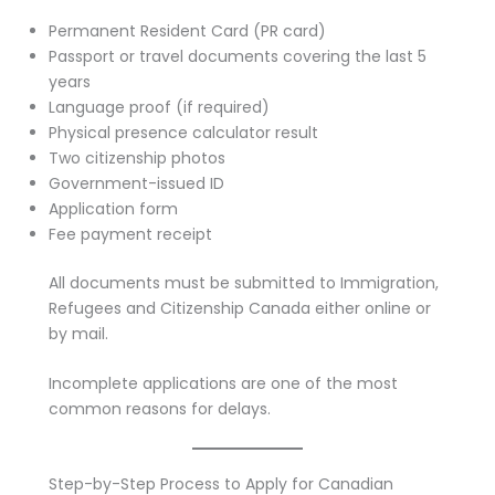
Permanent Resident Card (PR card)
Passport or travel documents covering the last 5
years
Language proof (if required)
Physical presence calculator result
Two citizenship photos
Government-issued ID
Application form
Fee payment receipt
All documents must be submitted to Immigration,
Refugees and Citizenship Canada either online or
by mail.
Incomplete applications are one of the most
common reasons for delays.
Step-by-Step Process to Apply for Canadian