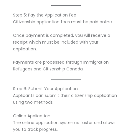
Step 5: Pay the Application Fee
Citizenship application fees must be paid online.
Once payment is completed, you will receive a
receipt which must be included with your
application.
Payments are processed through Immigration,
Refugees and Citizenship Canada.
Step 6: Submit Your Application
Applicants can submit their citizenship application
using two methods.
Online Application
The online application system is faster and allows
you to track progress.