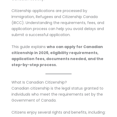
Citizenship applications are processed by
Immigration, Refugees and Citizenship Canada
(IRCC). Understanding the requirements, fees, and
application process can help you avoid delays and
submit a successful application.
This guide explains
who can apply for Canadian
citizenship in 2026, eligibility requirements,
application fees, documents needed, and the
step-by-step process.
What Is Canadian Citizenship?
Canadian citizenship is the legal status granted to
individuals who meet the requirements set by the
Government of Canada.
Citizens enjoy several rights and benefits, including: