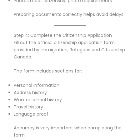
Photos meet citizenship photo requirements
Preparing documents correctly helps avoid delays.
Step 4: Complete the Citizenship Application
Fill out the official citizenship application form
provided by Immigration, Refugees and Citizenship
Canada.
The form includes sections for:
Personal information
Address history
Work or school history
Travel history
Language proof
Accuracy is very important when completing the
form.