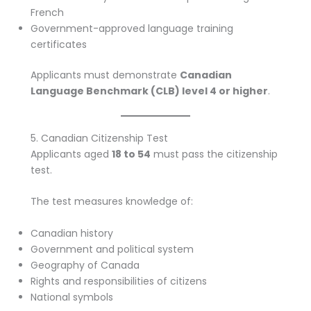
French
Government-approved language training
certificates
Applicants must demonstrate
Canadian
Language Benchmark (CLB) level 4 or higher
.
5. Canadian Citizenship Test
Applicants aged
18 to 54
must pass the citizenship
test.
The test measures knowledge of:
Canadian history
Government and political system
Geography of Canada
Rights and responsibilities of citizens
National symbols