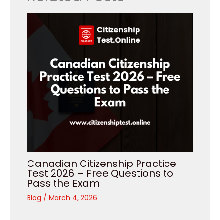
Canadian Citizenship Practice
Test 2026 – Free Questions to
Pass the Exam
Blog
/
March 4, 2026