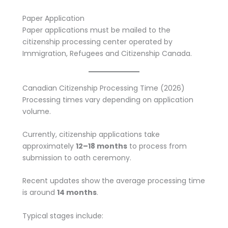
Paper Application
Paper applications must be mailed to the
citizenship processing center operated by
Immigration, Refugees and Citizenship Canada.
Canadian Citizenship Processing Time (2026)
Processing times vary depending on application
volume.
Currently, citizenship applications take
approximately
12–18 months
to process from
submission to oath ceremony.
Recent updates show the average processing time
is around
14 months
.
Typical stages include: