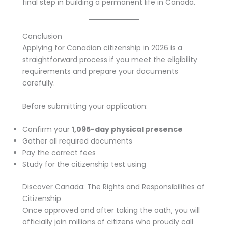
final step in building a permanent life in Canada.
Conclusion
Applying for Canadian citizenship in 2026 is a
straightforward process if you meet the eligibility
requirements and prepare your documents
carefully.
Before submitting your application:
Confirm your
1,095-day physical presence
Gather all required documents
Pay the correct fees
Study for the citizenship test using
Discover Canada: The Rights and Responsibilities of
Citizenship
Once approved and after taking the oath, you will
officially join millions of citizens who proudly call