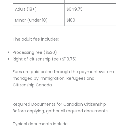
Adult (18+)
$649.75
Minor (under 18)
$100
The adult fee includes:
Processing fee ($530)
Right of citizenship fee ($119.75)
Fees are paid online through the payment system
managed by Immigration, Refugees and
Citizenship Canada.
Required Documents for Canadian Citizenship
Before applying, gather all required documents.
Typical documents include: