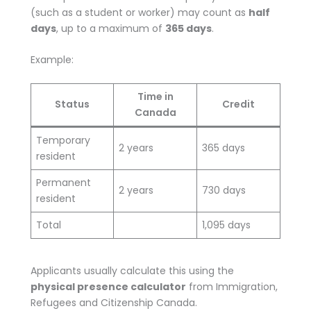
(such as a student or worker) may count as
half
days
, up to a maximum of
365 days
.
Example:
Time in
Status
Credit
Canada
Temporary
2 years
365 days
resident
Permanent
2 years
730 days
resident
Total
1,095 days
Applicants usually calculate this using the
physical presence calculator
from Immigration,
Refugees and Citizenship Canada.