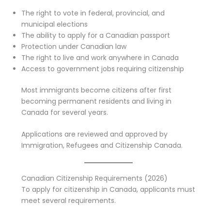
The right to vote in federal, provincial, and
municipal elections
The ability to apply for a Canadian passport
Protection under Canadian law
The right to live and work anywhere in Canada
Access to government jobs requiring citizenship
Most immigrants become citizens after first
becoming permanent residents and living in
Canada for several years.
Applications are reviewed and approved by
Immigration, Refugees and Citizenship Canada.
Canadian Citizenship Requirements (2026)
To apply for citizenship in Canada, applicants must
meet several requirements.