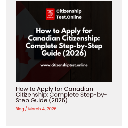
How to Apply for Canadian
Citizenship: Complete Step-by-
Step Guide (2026)
Blog
/
March 4, 2026