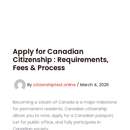
Apply for Canadian
Citizenship : Requirements,
Fees & Process
By
citizenshiptest.online
/
March 4, 2026
Becoming a citizen of Canada is a major milestone
for permanent residents. Canadian citizenship
allows you to vote, apply for a Canadian passport,
run for public office, and fully participate in
Canadian society.