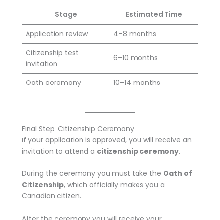
Stage
Estimated Time
Application review
4–8 months
Citizenship test
6–10 months
invitation
Oath ceremony
10–14 months
Final Step: Citizenship Ceremony
If your application is approved, you will receive an
invitation to attend a
citizenship ceremony
.
During the ceremony you must take the
Oath of
Citizenship
, which officially makes you a
Canadian citizen.
After the ceremony you will receive your