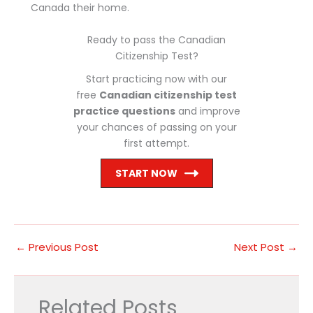
Canada their home.
Ready to pass the Canadian
Citizenship Test?
Start practicing now with our
free
Canadian citizenship test
practice questions
and improve
your chances of passing on your
first attempt.
START NOW
←
Previous Post
Next Post
→
Related Posts