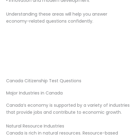
• Innovation and modern development
Understanding these areas will help you answer
economy-related questions confidently.
Canada Citizenship Test Questions
Major Industries in Canada
Canada’s economy is supported by a variety of industries
that provide jobs and contribute to economic growth.
Natural Resource Industries
Canada is rich in natural resources. Resource-based