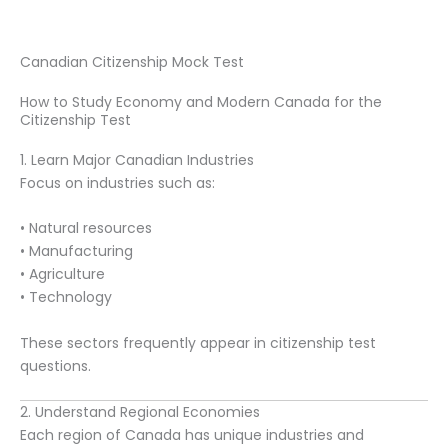
Canadian Citizenship Mock Test
How to Study Economy and Modern Canada for the
Citizenship Test
1. Learn Major Canadian Industries
Focus on industries such as:
• Natural resources
• Manufacturing
• Agriculture
• Technology
These sectors frequently appear in citizenship test
questions.
2. Understand Regional Economies
Each region of Canada has unique industries and