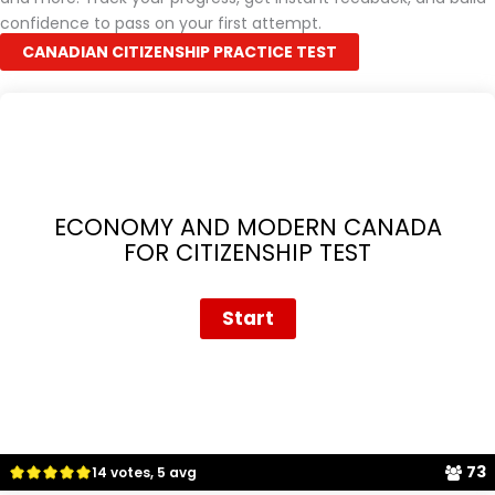
confidence to pass on your first attempt.
CANADIAN CITIZENSHIP PRACTICE TEST
ECONOMY AND MODERN CANADA
FOR CITIZENSHIP TEST
73
14 votes, 5 avg