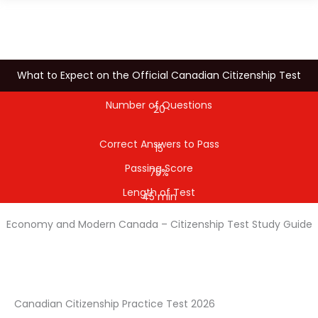
What to Expect on the Official Canadian Citizenship Test
Number of Questions
20
Correct Answers to Pass
15
Passing Score
75%
Length of Test
45 min
Economy and Modern Canada – Citizenship Test Study Guide
Canadian Citizenship Practice Test 2026