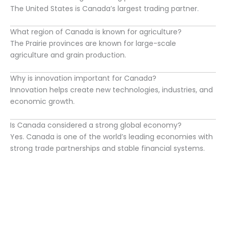
The United States is Canada’s largest trading partner.
What region of Canada is known for agriculture?
The Prairie provinces are known for large-scale
agriculture and grain production.
Why is innovation important for Canada?
Innovation helps create new technologies, industries, and
economic growth.
Is Canada considered a strong global economy?
Yes. Canada is one of the world’s leading economies with
strong trade partnerships and stable financial systems.