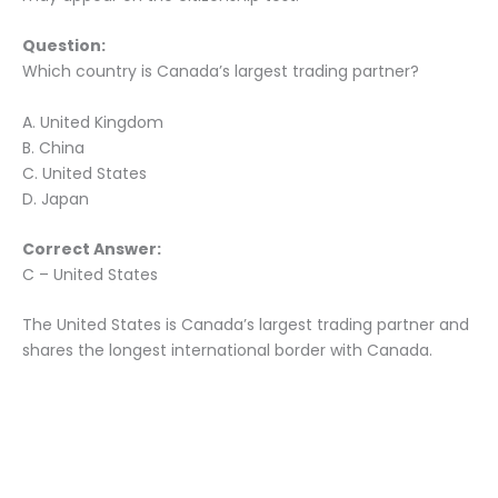
Question:
Which country is Canada’s largest trading partner?
A. United Kingdom
B. China
C. United States
D. Japan
Correct Answer:
C – United States
The United States is Canada’s largest trading partner and
shares the longest international border with Canada.