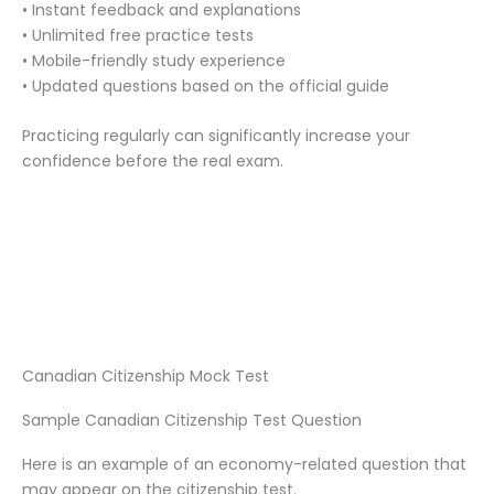
• Instant feedback and explanations
• Unlimited free practice tests
• Mobile-friendly study experience
• Updated questions based on the official guide
Practicing regularly can significantly increase your
confidence before the real exam.
Canadian Citizenship Mock Test
Sample Canadian Citizenship Test Question
Here is an example of an economy-related question that
may appear on the citizenship test.