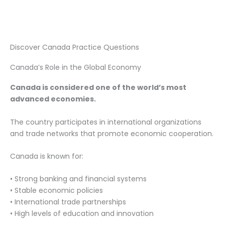
Discover Canada Practice Questions
Canada’s Role in the Global Economy
Canada is considered one of the world’s most
advanced economies.
The country participates in international organizations
and trade networks that promote economic cooperation.
Canada is known for:
• Strong banking and financial systems
• Stable economic policies
• International trade partnerships
• High levels of education and innovation