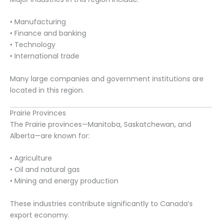
• Manufacturing
• Finance and banking
• Technology
• International trade
Many large companies and government institutions are
located in this region.
Prairie Provinces
The Prairie provinces—Manitoba, Saskatchewan, and
Alberta—are known for:
• Agriculture
• Oil and natural gas
• Mining and energy production
These industries contribute significantly to Canada’s
export economy.