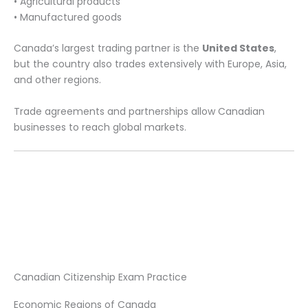
• Agricultural products
• Manufactured goods
Canada’s largest trading partner is the
United States
,
but the country also trades extensively with Europe, Asia,
and other regions.
Trade agreements and partnerships allow Canadian
businesses to reach global markets.
Canadian Citizenship Exam Practice
Economic Regions of Canada