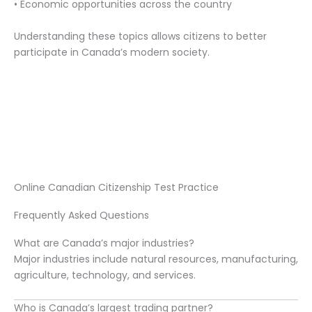
• Economic opportunities across the country
Understanding these topics allows citizens to better
participate in Canada’s modern society.
Online Canadian Citizenship Test Practice
Frequently Asked Questions
What are Canada’s major industries?
Major industries include natural resources, manufacturing,
agriculture, technology, and services.
Who is Canada’s largest trading partner?