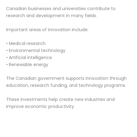
Canadian businesses and universities contribute to
research and development in many fields.
Important areas of innovation include:
• Medical research
• Environmental technology
• Artificial intelligence
• Renewable energy
The Canadian government supports innovation through
education, research funding, and technology programs.
These investments help create new industries and
improve economic productivity.