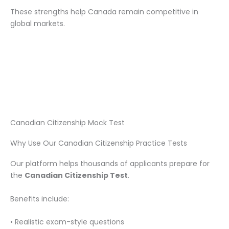
These strengths help Canada remain competitive in
global markets.
Canadian Citizenship Mock Test
Why Use Our Canadian Citizenship Practice Tests
Our platform helps thousands of applicants prepare for
the
Canadian Citizenship Test
.
Benefits include:
• Realistic exam-style questions