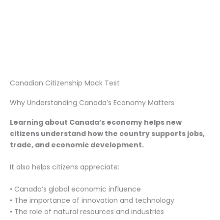
Canadian Citizenship Mock Test
Why Understanding Canada’s Economy Matters
Learning about Canada’s economy helps new
citizens understand how the country supports jobs,
trade, and economic development.
It also helps citizens appreciate:
• Canada’s global economic influence
• The importance of innovation and technology
• The role of natural resources and industries