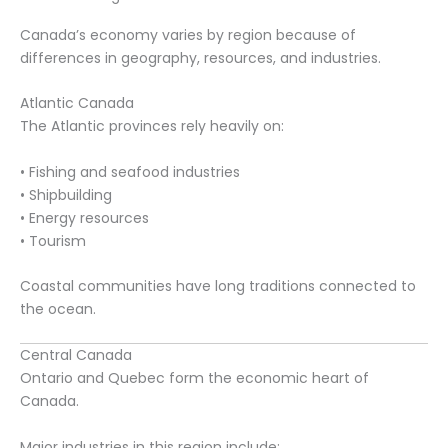
Canada’s economy varies by region because of
differences in geography, resources, and industries.
Atlantic Canada
The Atlantic provinces rely heavily on:
• Fishing and seafood industries
• Shipbuilding
• Energy resources
• Tourism
Coastal communities have long traditions connected to
the ocean.
Central Canada
Ontario and Quebec form the economic heart of
Canada.
Major industries in this region include: