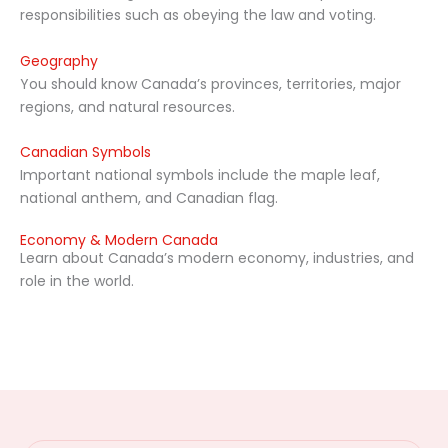
responsibilities such as obeying the law and voting.
Geography
You should know Canada’s provinces, territories, major
regions, and natural resources.
Canadian Symbols
Important national symbols include the maple leaf,
national anthem, and Canadian flag.
Economy & Modern Canada
Learn about Canada’s modern economy, industries, and
role in the world.