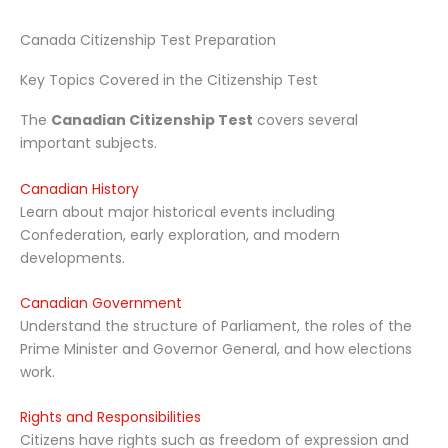
Canada Citizenship Test Preparation
Key Topics Covered in the Citizenship Test
The
Canadian Citizenship Test
covers several
important subjects.
Canadian History
Learn about major historical events including
Confederation, early exploration, and modern
developments.
Canadian Government
Understand the structure of Parliament, the roles of the
Prime Minister and Governor General, and how elections
work.
Rights and Responsibilities
Citizens have rights such as freedom of expression and