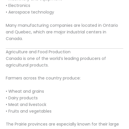
• Electronics
• Aerospace technology
Many manufacturing companies are located in Ontario
and Quebec, which are major industrial centers in
Canada.
Agriculture and Food Production
Canada is one of the world’s leading producers of
agricultural products.
Farmers across the country produce:
• Wheat and grains
• Dairy products
• Meat and livestock
• Fruits and vegetables
The Prairie provinces are especially known for their large