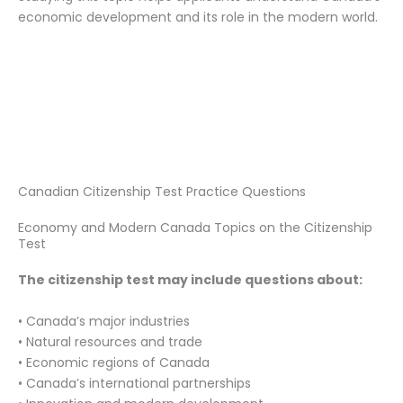
economic development and its role in the modern world.
Canadian Citizenship Test Practice Questions
Economy and Modern Canada Topics on the Citizenship
Test
The citizenship test may include questions about:
• Canada’s major industries
• Natural resources and trade
• Economic regions of Canada
• Canada’s international partnerships