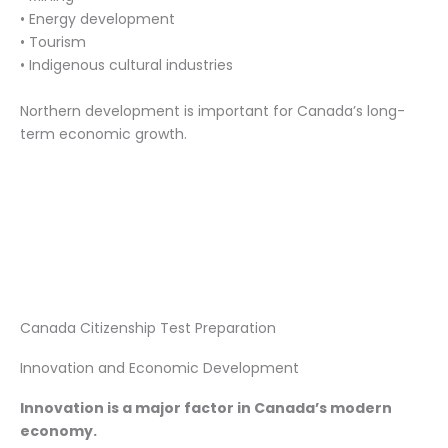
• Energy development
• Tourism
• Indigenous cultural industries
Northern development is important for Canada’s long-
term economic growth.
Canada Citizenship Test Preparation
Innovation and Economic Development
Innovation is a major factor in Canada’s modern
economy.