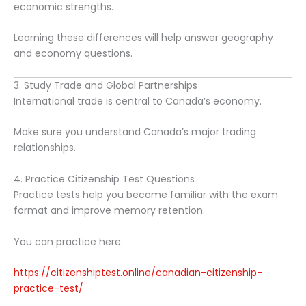
economic strengths.
Learning these differences will help answer geography
and economy questions.
3. Study Trade and Global Partnerships
International trade is central to Canada’s economy.
Make sure you understand Canada’s major trading
relationships.
4. Practice Citizenship Test Questions
Practice tests help you become familiar with the exam
format and improve memory retention.
You can practice here:
https://citizenshiptest.online/canadian-citizenship-
practice-test/