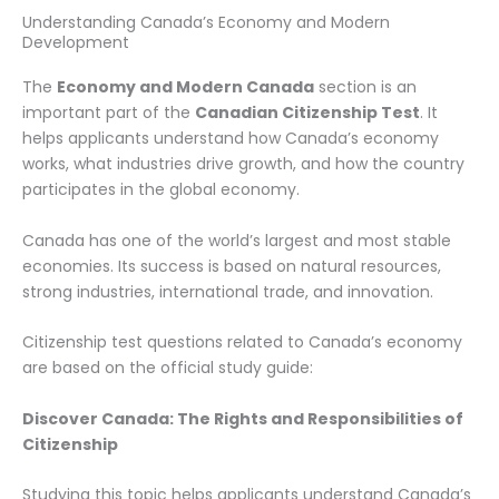
Understanding Canada’s Economy and Modern
Development
The
Economy and Modern Canada
section is an
important part of the
Canadian Citizenship Test
. It
helps applicants understand how Canada’s economy
works, what industries drive growth, and how the country
participates in the global economy.
Canada has one of the world’s largest and most stable
economies. Its success is based on natural resources,
strong industries, international trade, and innovation.
Citizenship test questions related to Canada’s economy
are based on the official study guide:
Discover Canada: The Rights and Responsibilities of
Citizenship
Studying this topic helps applicants understand Canada’s