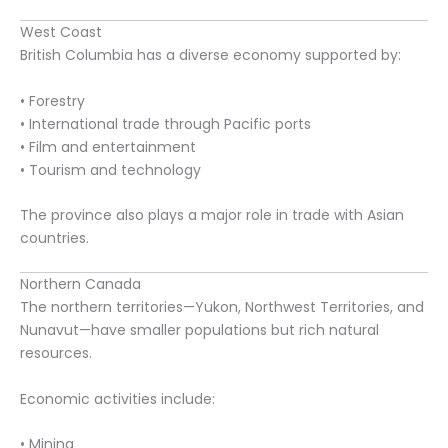
West Coast
British Columbia has a diverse economy supported by:
• Forestry
• International trade through Pacific ports
• Film and entertainment
• Tourism and technology
The province also plays a major role in trade with Asian
countries.
Northern Canada
The northern territories—Yukon, Northwest Territories, and
Nunavut—have smaller populations but rich natural
resources.
Economic activities include:
• Mining