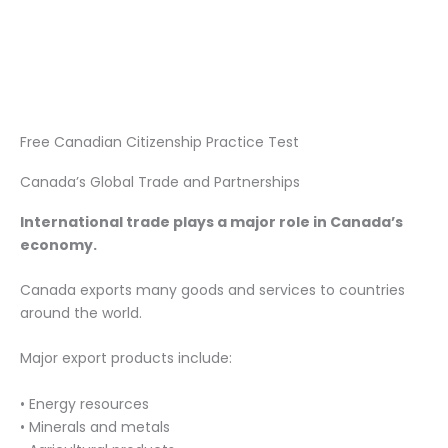
Free Canadian Citizenship Practice Test
Canada’s Global Trade and Partnerships
International trade plays a major role in Canada’s
economy.
Canada exports many goods and services to countries
around the world.
Major export products include:
• Energy resources
• Minerals and metals