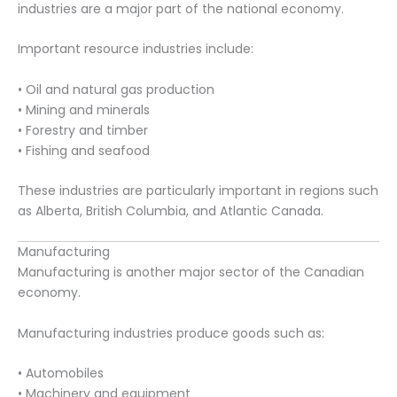
industries are a major part of the national economy.
Important resource industries include:
• Oil and natural gas production
• Mining and minerals
• Forestry and timber
• Fishing and seafood
These industries are particularly important in regions such
as Alberta, British Columbia, and Atlantic Canada.
Manufacturing
Manufacturing is another major sector of the Canadian
economy.
Manufacturing industries produce goods such as:
• Automobiles
• Machinery and equipment