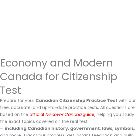
Economy and Modern
Canada for Citizenship
Test
Prepare for your
Canadian Citizenship Practice Test
with our
free, accurate, and up-to-date practice tests. All questions are
based on the
official
Discover Canada
guide,
helping you study
the exact topics covered on the real test
—
including
Canadian history
,
government
,
laws
,
symbols
,
and more. Track your progress, get instant feedback, and build