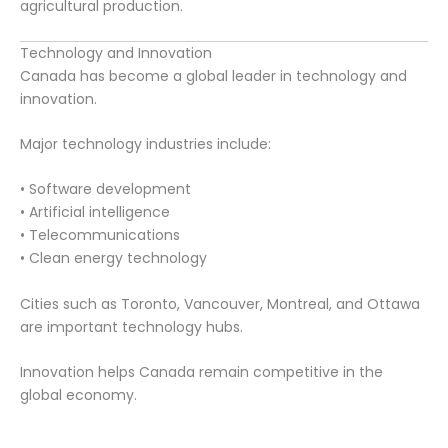
agricultural production.
Technology and Innovation
Canada has become a global leader in technology and
innovation.
Major technology industries include:
• Software development
• Artificial intelligence
• Telecommunications
• Clean energy technology
Cities such as Toronto, Vancouver, Montreal, and Ottawa
are important technology hubs.
Innovation helps Canada remain competitive in the
global economy.