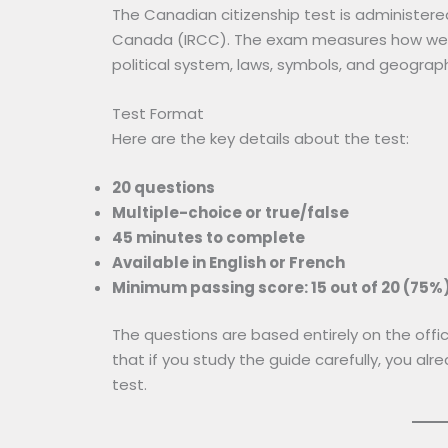
The Canadian citizenship test is administer
Canada (IRCC). The exam measures how well
political system, laws, symbols, and geograp
Test Format
Here are the key details about the test:
20 questions
Multiple-choice or true/false
45 minutes to complete
Available in English or French
Minimum passing score: 15 out of 20 (75%
The questions are based entirely on the offic
that if you study the guide carefully, you al
test.