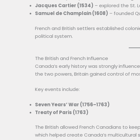
Jacques Cartier (1534)
– explored the St. 
Samuel de Champlain (1608)
– founded Q
French and British settlers established colo
political system.
The British and French Influence
Canada’s early history was strongly influence
the two powers, Britain gained control of m
Key events include:
Seven Years’ War (1756–1763)
Treaty of Paris (1763)
The British allowed French Canadians to keep th
which helped create Canada’s multicultural s