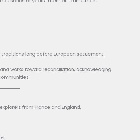
 thousands of years. There are three main
 traditions long before European settlement.
and works toward reconciliation, acknowledging
 communities.
 explorers from France and England.
nd