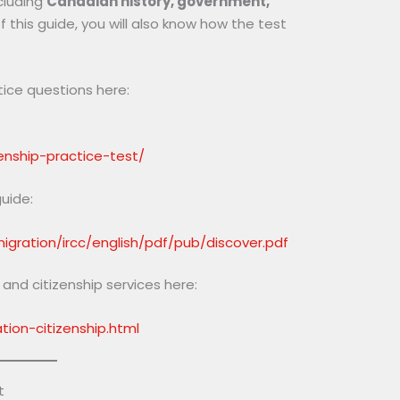
cluding
Canadian history, government,
f this guide, you will also know how the test
tice questions here:
zenship-practice-test/
guide:
gration/ircc/english/pdf/pub/discover.pdf
nd citizenship services here:
ion-citizenship.html
t