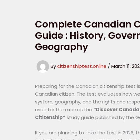
Complete Canadian Ci
Guide : History, Gove
Geography
By
citizenshiptest.online
/
March 11, 20
Preparing for the Canadian citizenship test
Canadian citizen. The test evaluates how wel
system, geography, and the rights and responsi
used for the exam is the
“Discover Canada: 
Citizenship”
study guide published by the 
If you are planning to take the test in 2026, 