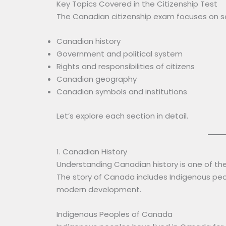
Key Topics Covered in the Citizenship Test
The Canadian citizenship exam focuses on se
Canadian history
Government and political system
Rights and responsibilities of citizens
Canadian geography
Canadian symbols and institutions
Let’s explore each section in detail.
1. Canadian History
Understanding Canadian history is one of the
The story of Canada includes Indigenous peo
modern development.
Indigenous Peoples of Canada