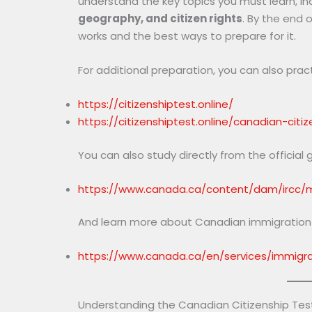
understand the key topics you must learn, in
geography, and citizen rights
. By the end o
works and the best ways to prepare for it.
For additional preparation, you can also prac
https://citizenshiptest.online/
https://citizenshiptest.online/canadian-citi
You can also study directly from the official 
https://www.canada.ca/content/dam/ircc/mi
And learn more about Canadian immigration a
https://www.canada.ca/en/services/immigrat
Understanding the Canadian Citizenship Tes