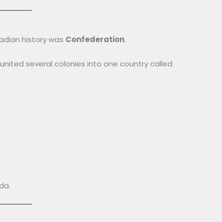
adian history was
Confederation
.
 united several colonies into one country called
da.