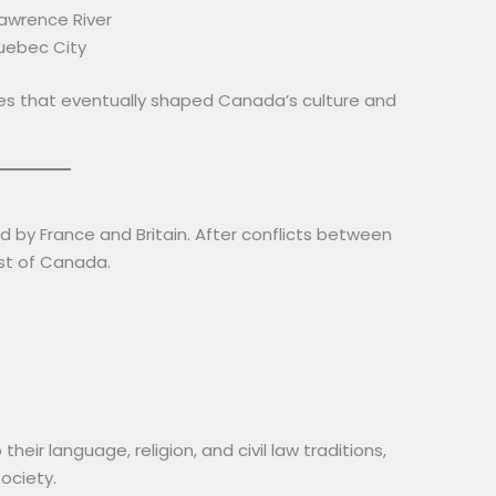
Lawrence River
uebec City
nies that eventually shaped Canada’s culture and
d by France and Britain. After conflicts between
ost of Canada.
eir language, religion, and civil law traditions,
ociety.