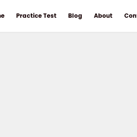
me
Practice Test
Blog
About
Con