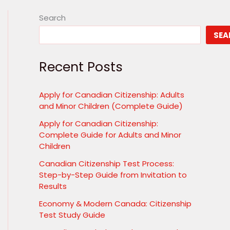
Search
SEA
Recent Posts
Apply for Canadian Citizenship: Adults
and Minor Children (Complete Guide)
Apply for Canadian Citizenship:
Complete Guide for Adults and Minor
Children
Canadian Citizenship Test Process:
Step-by-Step Guide from Invitation to
Results
Economy & Modern Canada: Citizenship
Test Study Guide