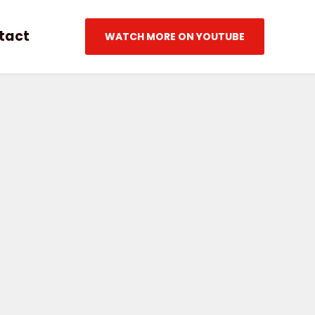
tact
WATCH MORE ON YOUTUBE