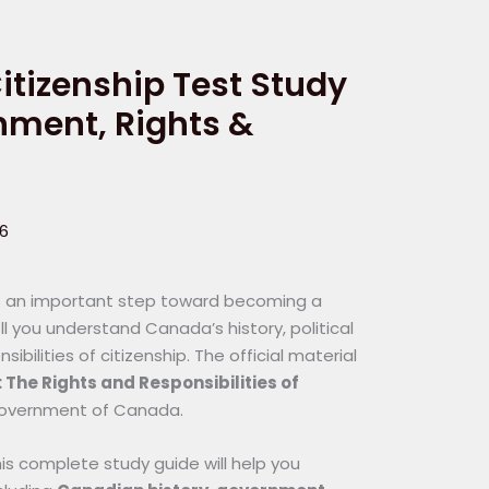
tizenship Test Study
rnment, Rights &
26
 is an important step toward becoming a
l you understand Canada’s history, political
bilities of citizenship. The official material
The Rights and Responsibilities of
Government of Canada.
this complete study guide will help you