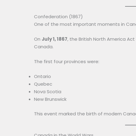
Confederation (1867)
One of the most important moments in Can
On
July 1, 1867
, the British North America Act
Canada.
The first four provinces were:
Ontario
Quebec
Nova Scotia
New Brunswick
This event marked the birth of modern Cana
Canada in the World Wars