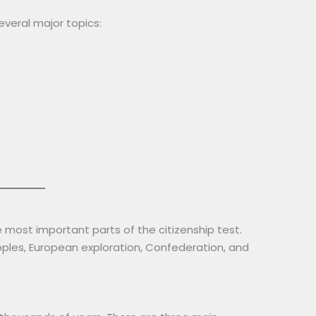
veral major topics:
 most important parts of the citizenship test.
ples, European exploration, Confederation, and