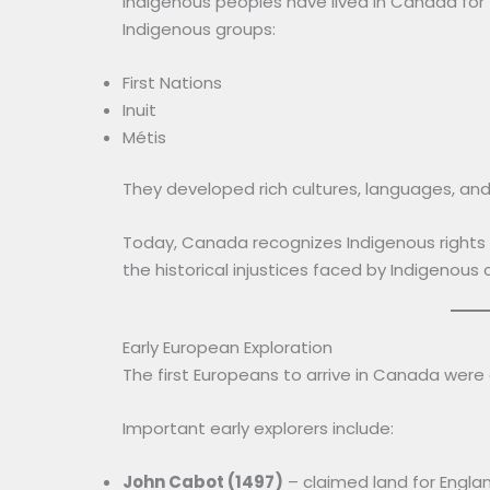
Indigenous peoples have lived in Canada for
Indigenous groups:
First Nations
Inuit
Métis
They developed rich cultures, languages, and
Today, Canada recognizes Indigenous rights 
the historical injustices faced by Indigenous
Early European Exploration
The first Europeans to arrive in Canada were
Important early explorers include:
John Cabot (1497)
– claimed land for Engla