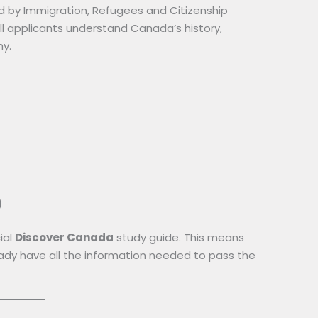
ed by Immigration, Refugees and Citizenship
 applicants understand Canada’s history,
hy.
)
ial
Discover Canada
study guide. This means
ready have all the information needed to pass the