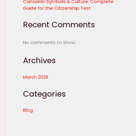
Canadian Symbols & Culture: Complete
Guide for the Citizenship Test
Recent Comments
No comments to show.
Archives
March 2026
Categories
Blog